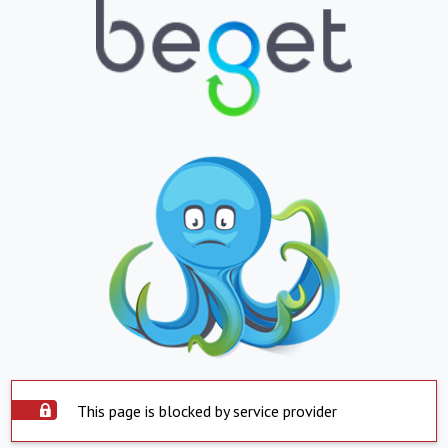
This page is blocked by service provider