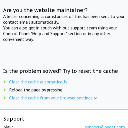
Are you the website maintainer?
A letter concerning circumstances of this has been sent to your
contact email automatically.
You can also get in touch with out support team using your
Control Panel "Help and Support" section or in any other
convenient way.
Is the problem solved? Try to reset the cache
Clear the cache automatically
Reload the page by pressing
Clear the cache from your browser settings
Support
Mail:
support@beget.com