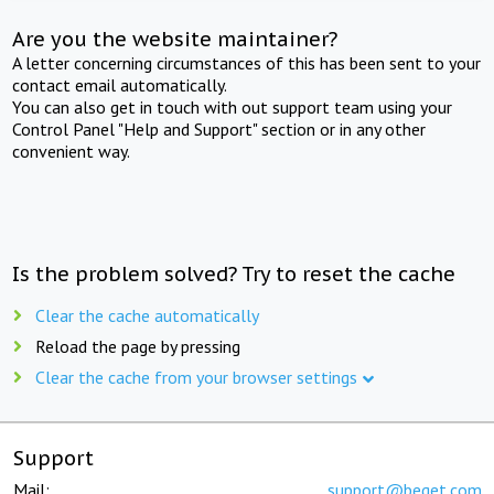
Are you the website maintainer?
A letter concerning circumstances of this has been sent to your
contact email automatically.
You can also get in touch with out support team using your
Control Panel "Help and Support" section or in any other
convenient way.
Is the problem solved? Try to reset the cache
Clear the cache automatically
Reload the page by pressing
Clear the cache from your browser settings
Support
Mail:
support@beget.com