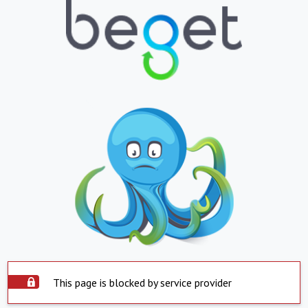
This page is blocked by service provider