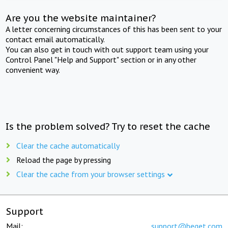
Are you the website maintainer?
A letter concerning circumstances of this has been sent to your
contact email automatically.
You can also get in touch with out support team using your
Control Panel "Help and Support" section or in any other
convenient way.
Is the problem solved? Try to reset the cache
Clear the cache automatically
Reload the page by pressing
Clear the cache from your browser settings
Support
Mail:
support@beget.com