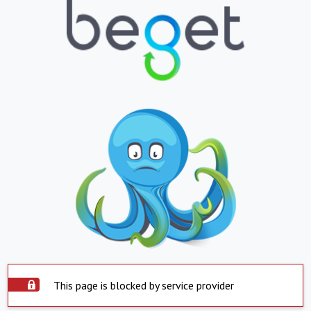
This page is blocked by service provider