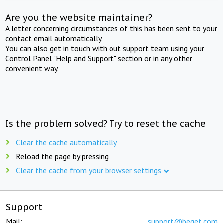
Are you the website maintainer?
A letter concerning circumstances of this has been sent to your
contact email automatically.
You can also get in touch with out support team using your
Control Panel "Help and Support" section or in any other
convenient way.
Is the problem solved? Try to reset the cache
Clear the cache automatically
Reload the page by pressing
Clear the cache from your browser settings
Support
Mail:
support@beget.com