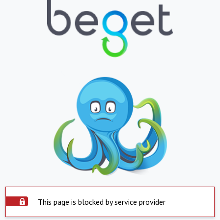
This page is blocked by service provider