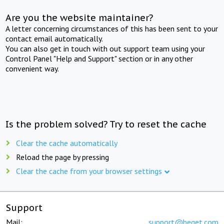
Are you the website maintainer?
A letter concerning circumstances of this has been sent to your
contact email automatically.
You can also get in touch with out support team using your
Control Panel "Help and Support" section or in any other
convenient way.
Is the problem solved? Try to reset the cache
Clear the cache automatically
Reload the page by pressing
Clear the cache from your browser settings
Support
Mail:
support@beget.com