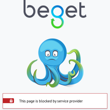
This page is blocked by service provider