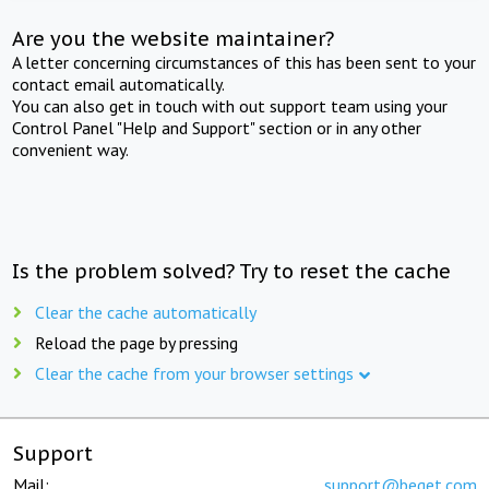
Are you the website maintainer?
A letter concerning circumstances of this has been sent to your
contact email automatically.
You can also get in touch with out support team using your
Control Panel "Help and Support" section or in any other
convenient way.
Is the problem solved? Try to reset the cache
Clear the cache automatically
Reload the page by pressing
Clear the cache from your browser settings
Support
Mail:
support@beget.com