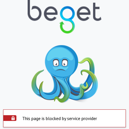
This page is blocked by service provider