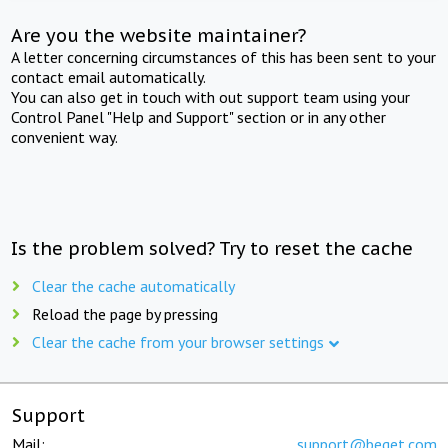
Are you the website maintainer?
A letter concerning circumstances of this has been sent to your
contact email automatically.
You can also get in touch with out support team using your
Control Panel "Help and Support" section or in any other
convenient way.
Is the problem solved? Try to reset the cache
Clear the cache automatically
Reload the page by pressing
Clear the cache from your browser settings
Support
Mail:
support@beget.com