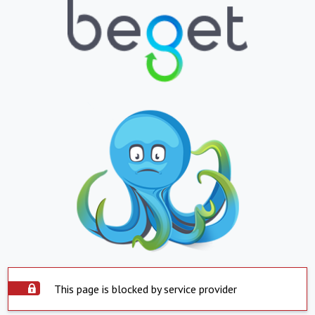
This page is blocked by service provider