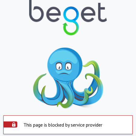
This page is blocked by service provider