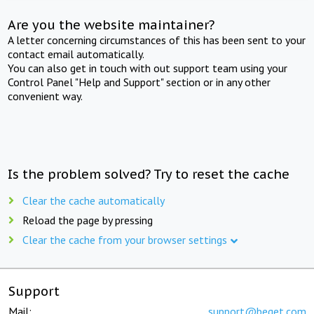
Are you the website maintainer?
A letter concerning circumstances of this has been sent to your
contact email automatically.
You can also get in touch with out support team using your
Control Panel "Help and Support" section or in any other
convenient way.
Is the problem solved? Try to reset the cache
Clear the cache automatically
Reload the page by pressing
Clear the cache from your browser settings
Support
Mail:
support@beget.com