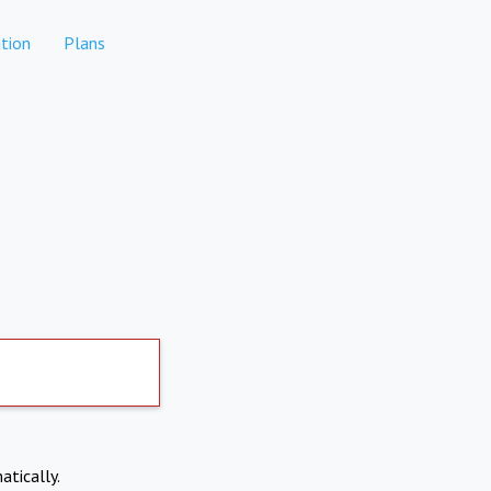
tion
Plans
atically.