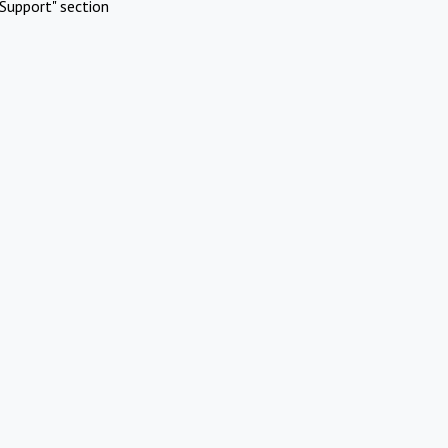
Support" section