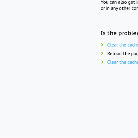
You can also get 
or in any other co
Is the proble
Clear the cach
Reload the pag
Clear the cach