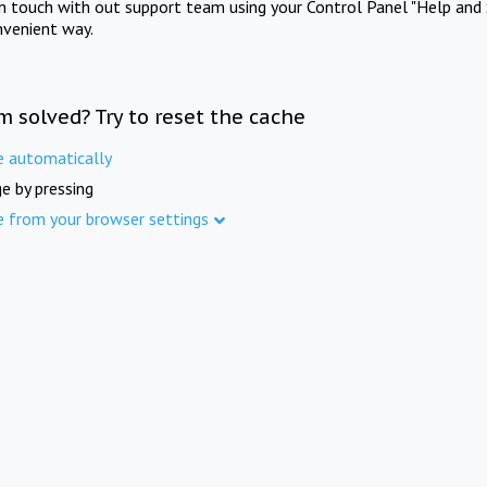
in touch with out support team using your Control Panel "Help and 
nvenient way.
m solved? Try to reset the cache
e automatically
e by pressing
e from your browser settings