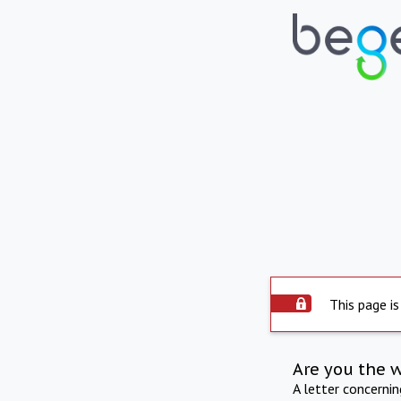
This page is
Are you the 
A letter concerni