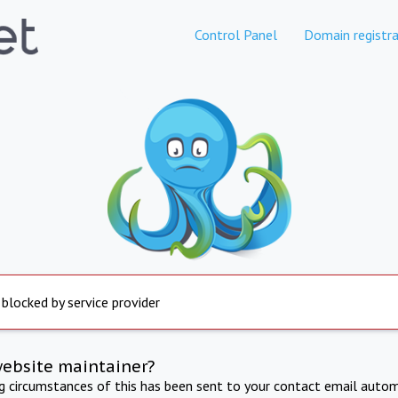
Control Panel
Domain registra
 blocked by service provider
website maintainer?
ng circumstances of this has been sent to your contact email autom