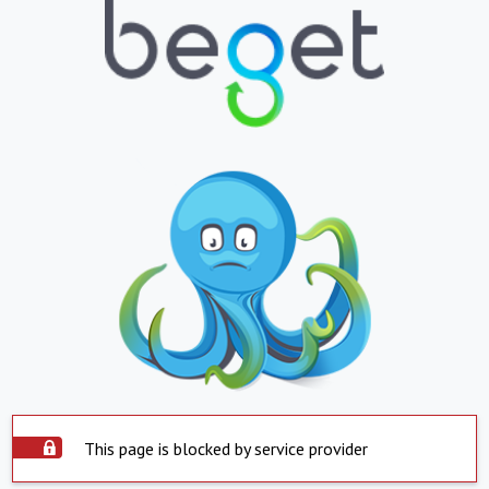
This page is blocked by service provider