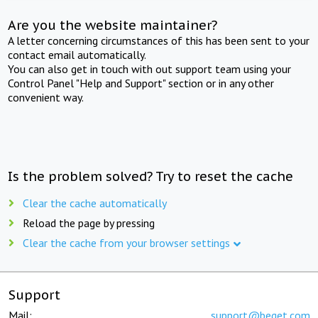
Are you the website maintainer?
A letter concerning circumstances of this has been sent to your
contact email automatically.
You can also get in touch with out support team using your
Control Panel "Help and Support" section or in any other
convenient way.
Is the problem solved? Try to reset the cache
Clear the cache automatically
Reload the page by pressing
Clear the cache from your browser settings
Support
Mail:
support@beget.com