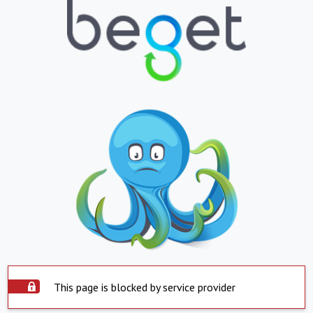
This page is blocked by service provider