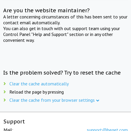
Are you the website maintainer?
A letter concerning circumstances of this has been sent to your
contact email automatically.
You can also get in touch with out support team using your
Control Panel "Help and Support" section or in any other
convenient way.
Is the problem solved? Try to reset the cache
Clear the cache automatically
Reload the page by pressing
Clear the cache from your browser settings
Support
Mail:
support@beget.com