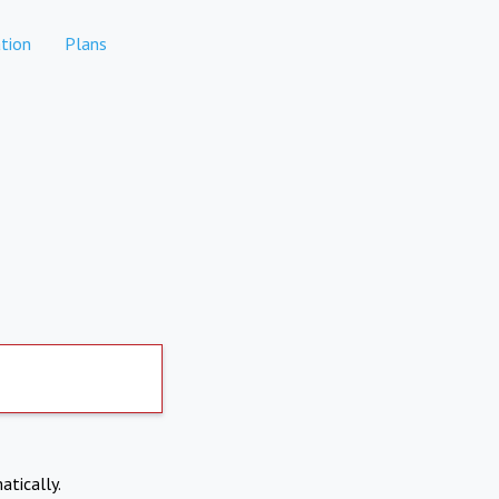
tion
Plans
atically.