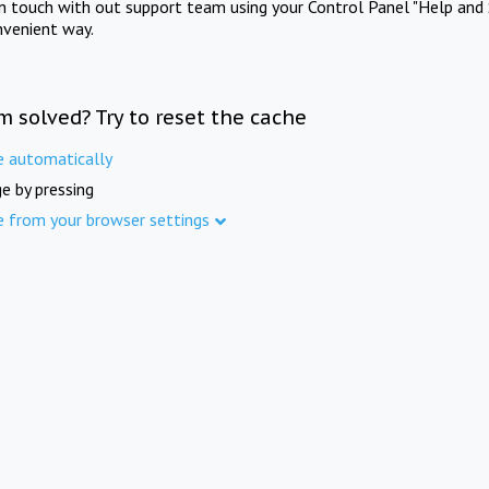
in touch with out support team using your Control Panel "Help and 
nvenient way.
m solved? Try to reset the cache
e automatically
e by pressing
e from your browser settings