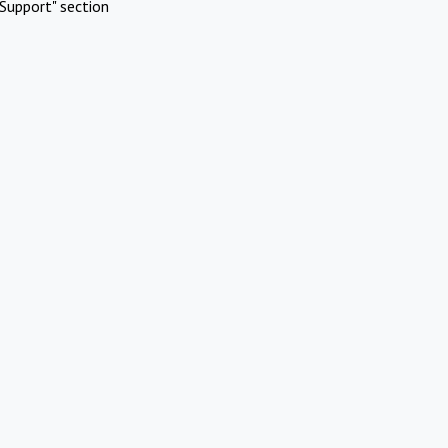
Support" section