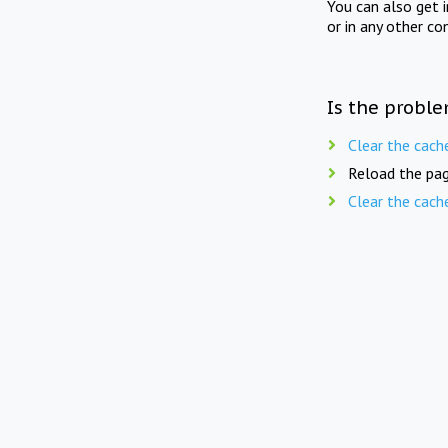
You can also get 
or in any other co
Is the proble
Clear the cach
Reload the pag
Clear the cach