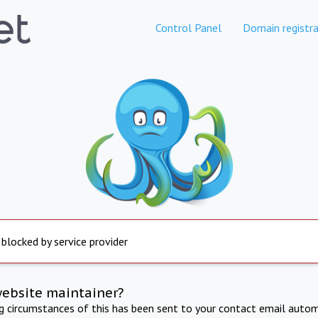
Control Panel
Domain registra
 blocked by service provider
website maintainer?
ng circumstances of this has been sent to your contact email autom