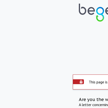
This page is
Are you the 
A letter concerni