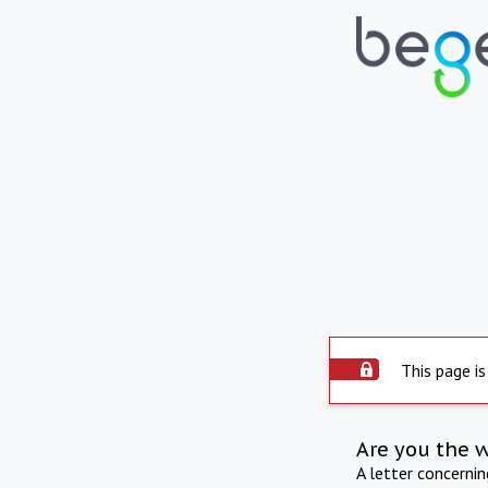
This page is
Are you the 
A letter concerni