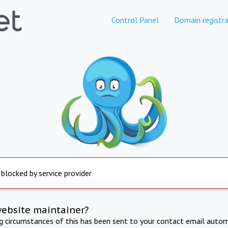
Control Panel
Domain registra
 blocked by service provider
website maintainer?
ng circumstances of this has been sent to your contact email autom