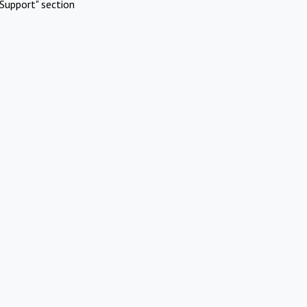
Support" section