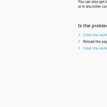
You can also get 
or in any other co
Is the proble
Clear the cach
Reload the pag
Clear the cach