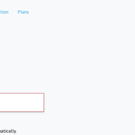
tion
Plans
atically.