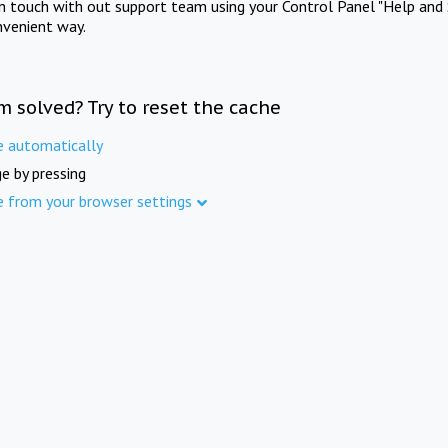
in touch with out support team using your Control Panel "Help and 
nvenient way.
m solved? Try to reset the cache
e automatically
e by pressing
e from your browser settings