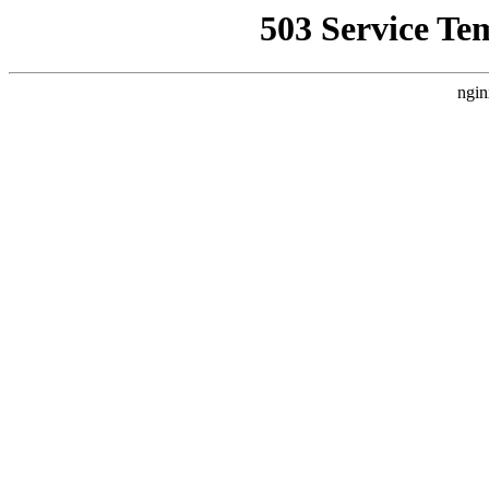
503 Service Te
ngin