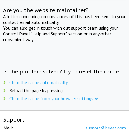
Are you the website maintainer?
A letter concerning circumstances of this has been sent to your
contact email automatically.
You can also get in touch with out support team using your
Control Panel "Help and Support" section or in any other
convenient way.
Is the problem solved? Try to reset the cache
Clear the cache automatically
Reload the page by pressing
Clear the cache from your browser settings
Support
Mail:
support@beget.com