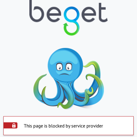
This page is blocked by service provider