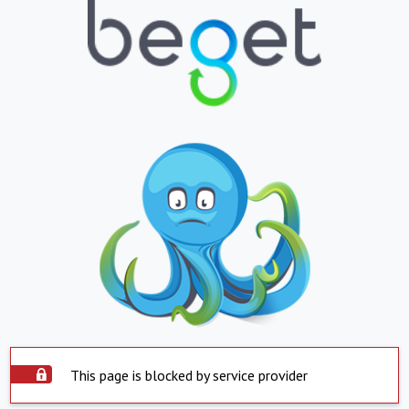
This page is blocked by service provider