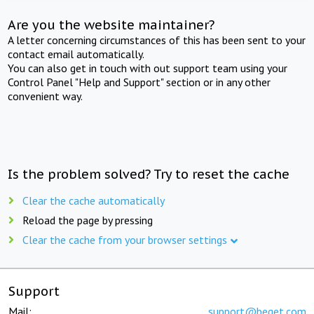
Are you the website maintainer?
A letter concerning circumstances of this has been sent to your
contact email automatically.
You can also get in touch with out support team using your
Control Panel "Help and Support" section or in any other
convenient way.
Is the problem solved? Try to reset the cache
Clear the cache automatically
Reload the page by pressing
Clear the cache from your browser settings
Support
Mail:
support@beget.com