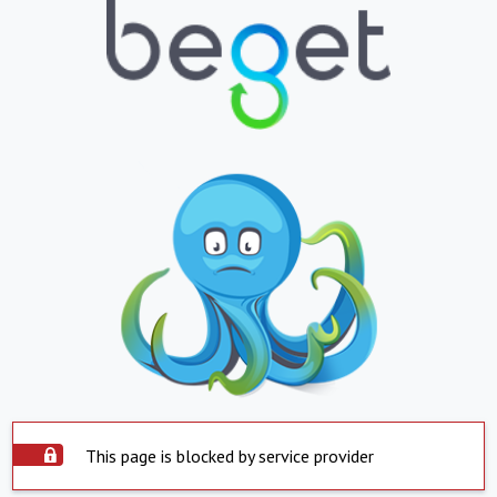
This page is blocked by service provider