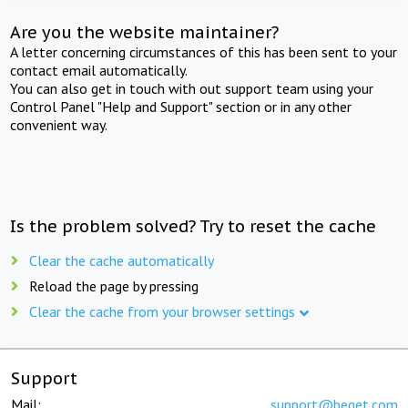
Are you the website maintainer?
A letter concerning circumstances of this has been sent to your
contact email automatically.
You can also get in touch with out support team using your
Control Panel "Help and Support" section or in any other
convenient way.
Is the problem solved? Try to reset the cache
Clear the cache automatically
Reload the page by pressing
Clear the cache from your browser settings
Support
Mail:
support@beget.com