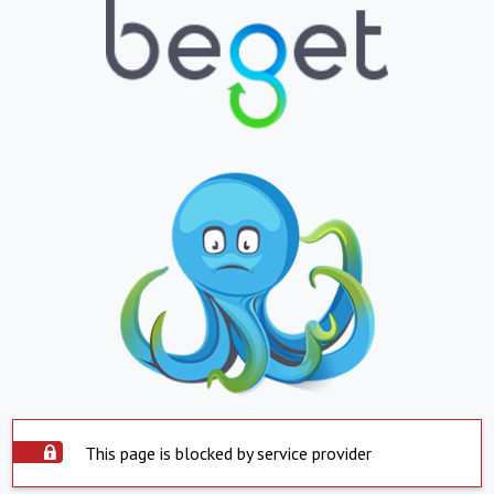
This page is blocked by service provider