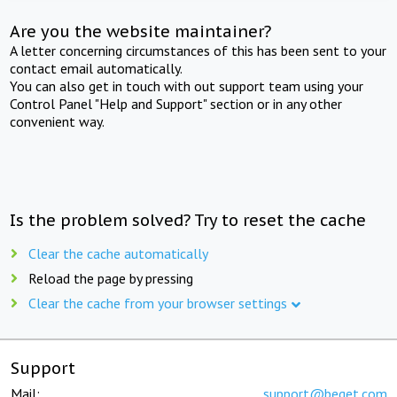
Are you the website maintainer?
A letter concerning circumstances of this has been sent to your
contact email automatically.
You can also get in touch with out support team using your
Control Panel "Help and Support" section or in any other
convenient way.
Is the problem solved? Try to reset the cache
Clear the cache automatically
Reload the page by pressing
Clear the cache from your browser settings
Support
Mail:
support@beget.com