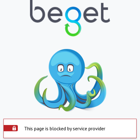
This page is blocked by service provider