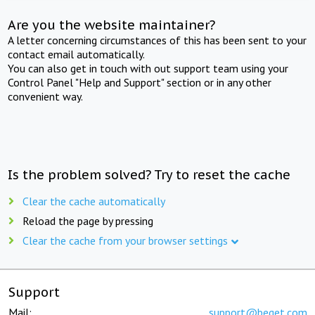
Are you the website maintainer?
A letter concerning circumstances of this has been sent to your
contact email automatically.
You can also get in touch with out support team using your
Control Panel "Help and Support" section or in any other
convenient way.
Is the problem solved? Try to reset the cache
Clear the cache automatically
Reload the page by pressing
Clear the cache from your browser settings
Support
Mail:
support@beget.com