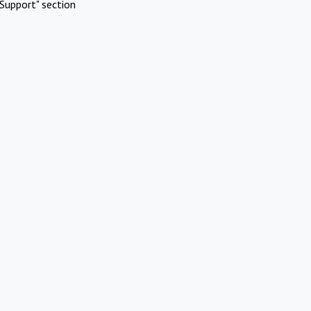
Support" section