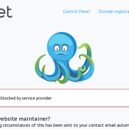
Control Panel
Domain registra
 blocked by service provider
website maintainer?
ng circumstances of this has been sent to your contact email autom