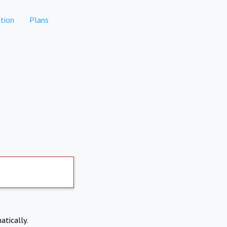
tion
Plans
atically.