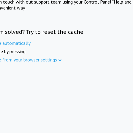
in touch with out support team using your Control Panel "Help and 
nvenient way.
m solved? Try to reset the cache
e automatically
e by pressing
e from your browser settings