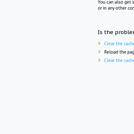
You can also get 
or in any other co
Is the proble
Clear the cach
Reload the pag
Clear the cach