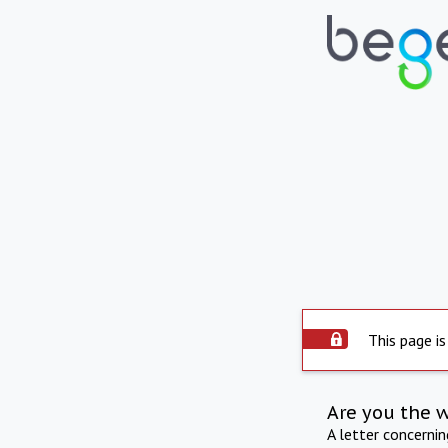
This page is
Are you the 
A letter concerni