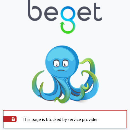
This page is blocked by service provider