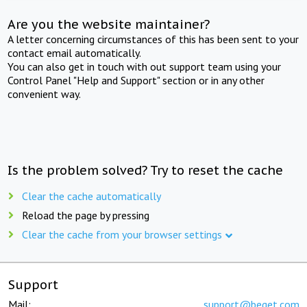
Are you the website maintainer?
A letter concerning circumstances of this has been sent to your
contact email automatically.
You can also get in touch with out support team using your
Control Panel "Help and Support" section or in any other
convenient way.
Is the problem solved? Try to reset the cache
Clear the cache automatically
Reload the page by pressing
Clear the cache from your browser settings
Support
Mail:
support@beget.com