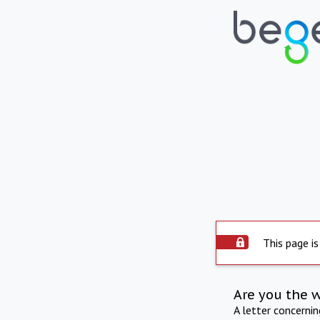
This page is
Are you the 
A letter concerni