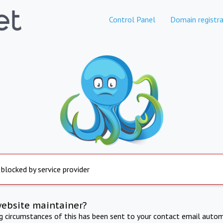
Control Panel
Domain registra
 blocked by service provider
website maintainer?
ng circumstances of this has been sent to your contact email autom