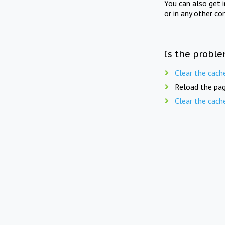
You can also get 
or in any other co
Is the proble
Clear the cach
Reload the pag
Clear the cach