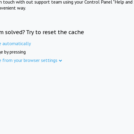
in touch with out support team using your Control Panel "Help and 
nvenient way.
m solved? Try to reset the cache
e automatically
e by pressing
e from your browser settings