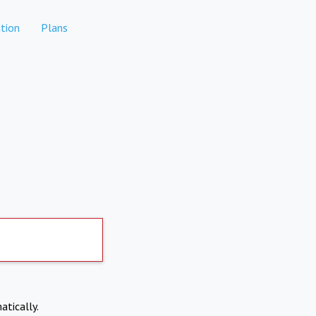
tion
Plans
atically.