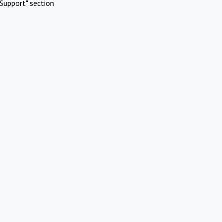
Support" section