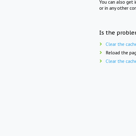
You can also get 
or in any other co
Is the proble
Clear the cach
Reload the pag
Clear the cach