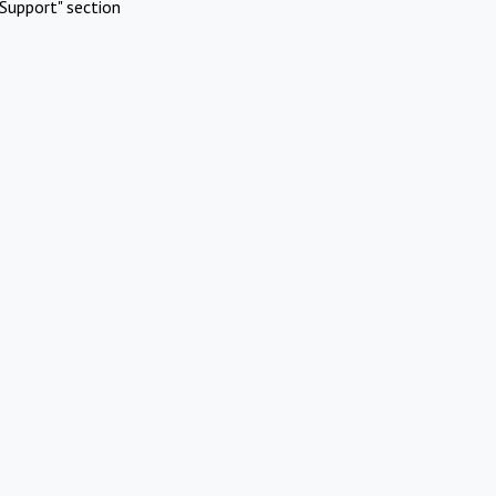
Support" section