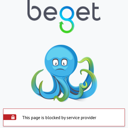
This page is blocked by service provider