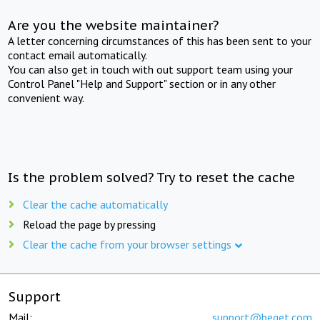
Are you the website maintainer?
A letter concerning circumstances of this has been sent to your
contact email automatically.
You can also get in touch with out support team using your
Control Panel "Help and Support" section or in any other
convenient way.
Is the problem solved? Try to reset the cache
Clear the cache automatically
Reload the page by pressing
Clear the cache from your browser settings
Support
Mail:
support@beget.com