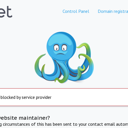
Control Panel
Domain registra
 blocked by service provider
website maintainer?
ng circumstances of this has been sent to your contact email autom