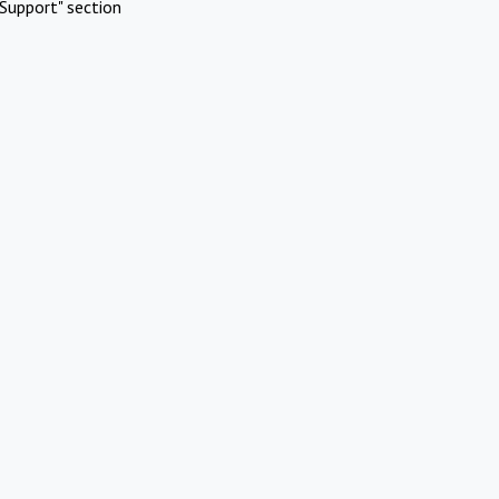
Support" section