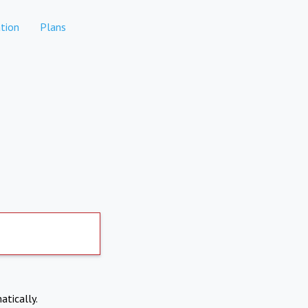
tion
Plans
atically.