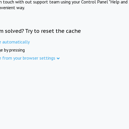
in touch with out support team using your Control Panel "Help and 
nvenient way.
m solved? Try to reset the cache
e automatically
e by pressing
e from your browser settings