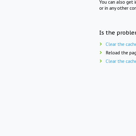
You can also get 
or in any other co
Is the proble
Clear the cach
Reload the pag
Clear the cach