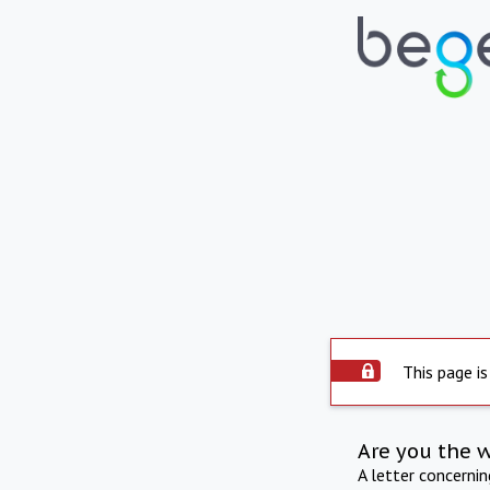
This page is
Are you the 
A letter concerni