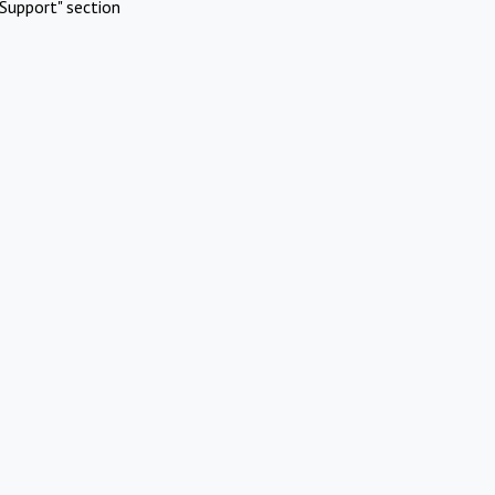
Support" section