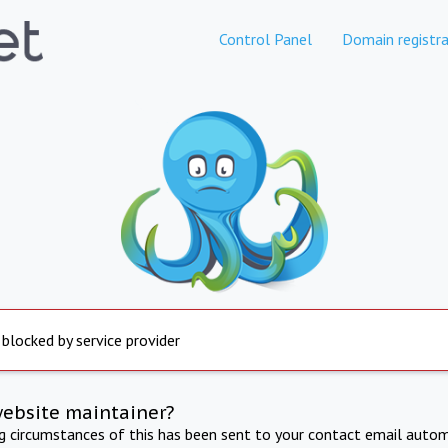
Control Panel
Domain registra
 blocked by service provider
website maintainer?
ng circumstances of this has been sent to your contact email autom