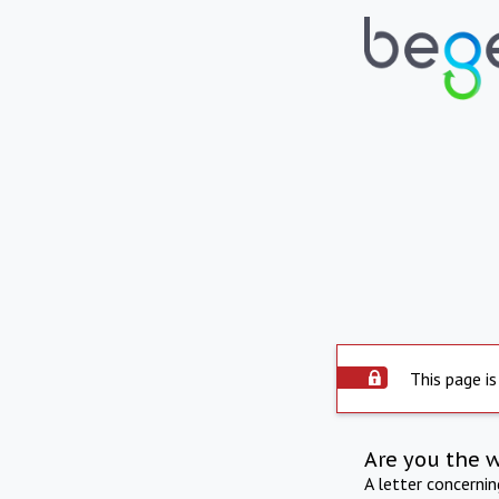
This page is
Are you the 
A letter concerni