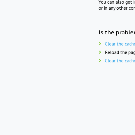
You can also get 
or in any other co
Is the proble
Clear the cach
Reload the pag
Clear the cach