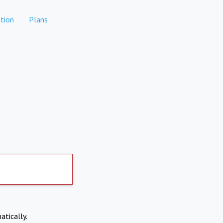
tion
Plans
atically.