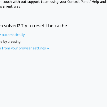
in touch with out support team using your Control Panel "Help and 
nvenient way.
m solved? Try to reset the cache
e automatically
e by pressing
e from your browser settings