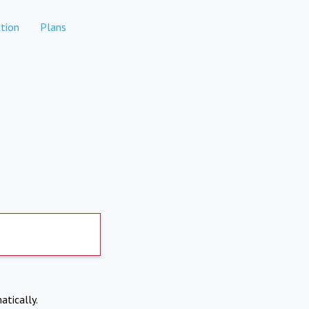
tion
Plans
atically.