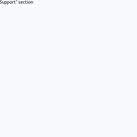
Support" section