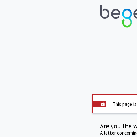
This page is
Are you the 
A letter concerni