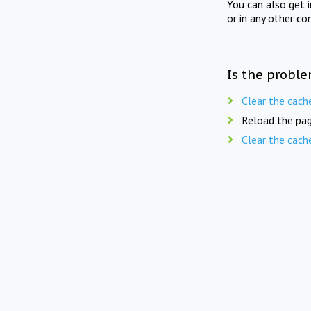
You can also get 
or in any other co
Is the proble
Clear the cach
Reload the pag
Clear the cach