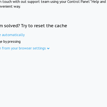
in touch with out support team using your Control Panel "Help and 
nvenient way.
m solved? Try to reset the cache
e automatically
e by pressing
e from your browser settings