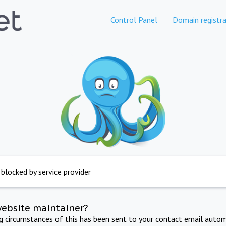
Control Panel
Domain registra
 blocked by service provider
website maintainer?
ng circumstances of this has been sent to your contact email autom