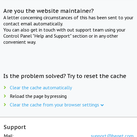
Are you the website maintainer?
A letter concerning circumstances of this has been sent to your
contact email automatically.
You can also get in touch with out support team using your
Control Panel "Help and Support" section or in any other
convenient way.
Is the problem solved? Try to reset the cache
Clear the cache automatically
Reload the page by pressing
Clear the cache from your browser settings
Support
Mail:
support@beget.com