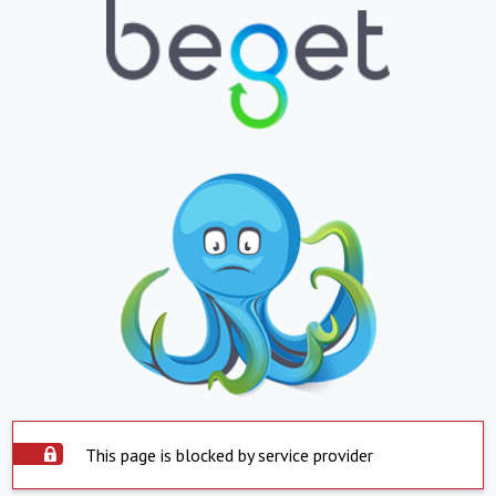
This page is blocked by service provider