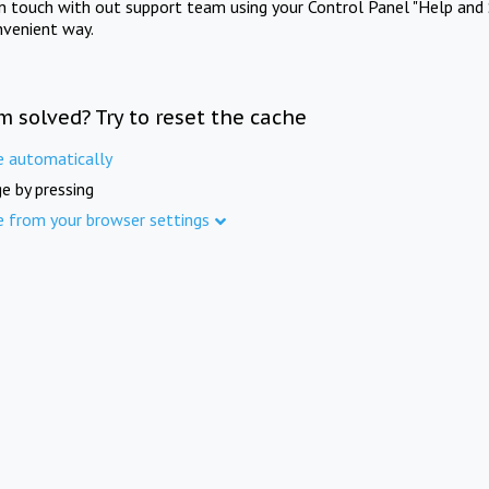
in touch with out support team using your Control Panel "Help and 
nvenient way.
m solved? Try to reset the cache
e automatically
e by pressing
e from your browser settings