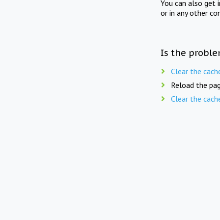
You can also get 
or in any other co
Is the proble
Clear the cach
Reload the pag
Clear the cach