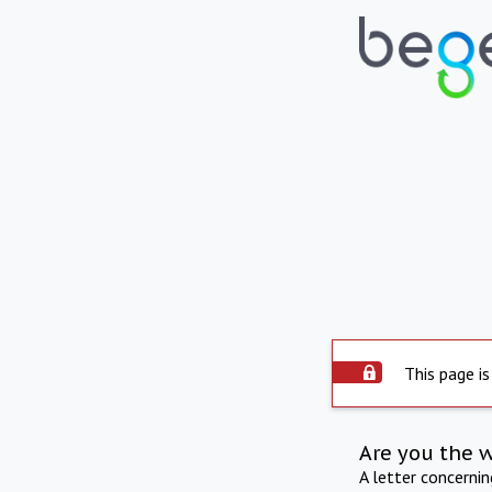
This page is
Are you the 
A letter concerni