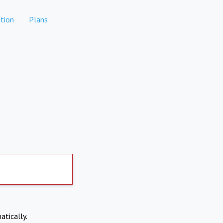
tion
Plans
atically.