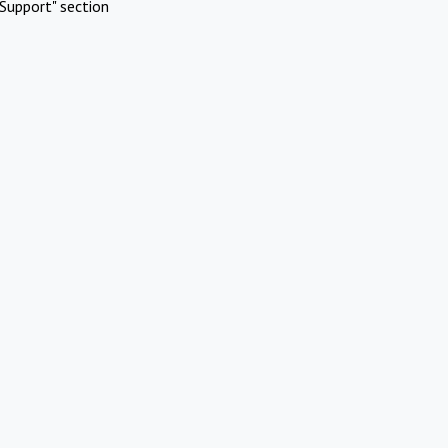
Support" section