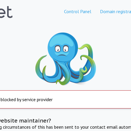
Control Panel
Domain registra
 blocked by service provider
website maintainer?
ng circumstances of this has been sent to your contact email autom