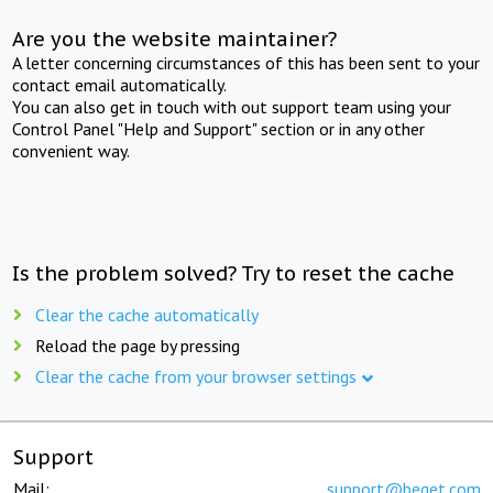
Are you the website maintainer?
A letter concerning circumstances of this has been sent to your
contact email automatically.
You can also get in touch with out support team using your
Control Panel "Help and Support" section or in any other
convenient way.
Is the problem solved? Try to reset the cache
Clear the cache automatically
Reload the page by pressing
Clear the cache from your browser settings
Support
Mail:
support@beget.com