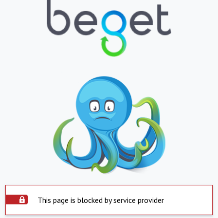
This page is blocked by service provider