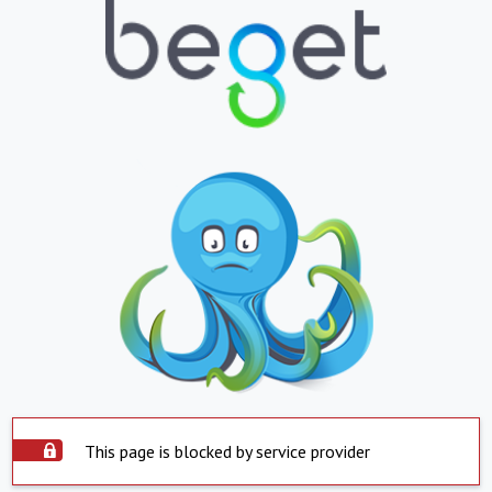
This page is blocked by service provider