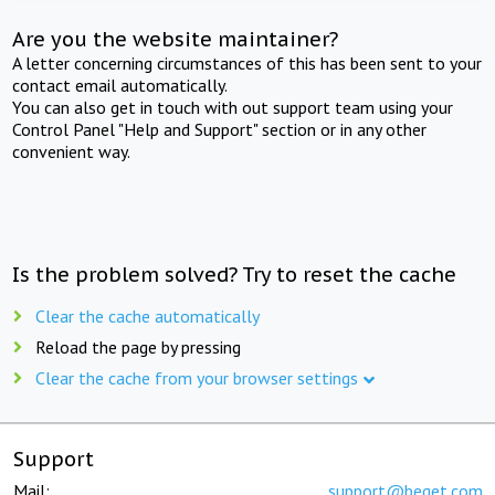
Are you the website maintainer?
A letter concerning circumstances of this has been sent to your
contact email automatically.
You can also get in touch with out support team using your
Control Panel "Help and Support" section or in any other
convenient way.
Is the problem solved? Try to reset the cache
Clear the cache automatically
Reload the page by pressing
Clear the cache from your browser settings
Support
Mail:
support@beget.com