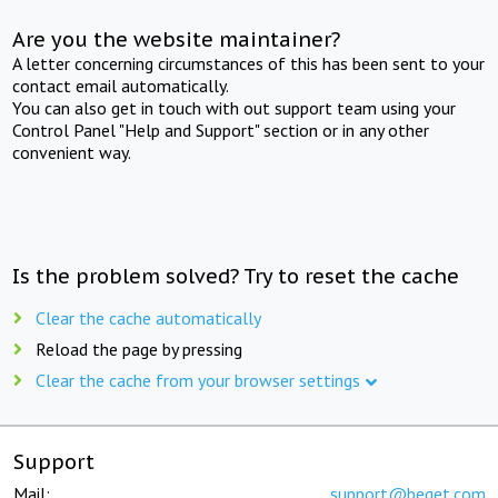
Are you the website maintainer?
A letter concerning circumstances of this has been sent to your
contact email automatically.
You can also get in touch with out support team using your
Control Panel "Help and Support" section or in any other
convenient way.
Is the problem solved? Try to reset the cache
Clear the cache automatically
Reload the page by pressing
Clear the cache from your browser settings
Support
Mail:
support@beget.com