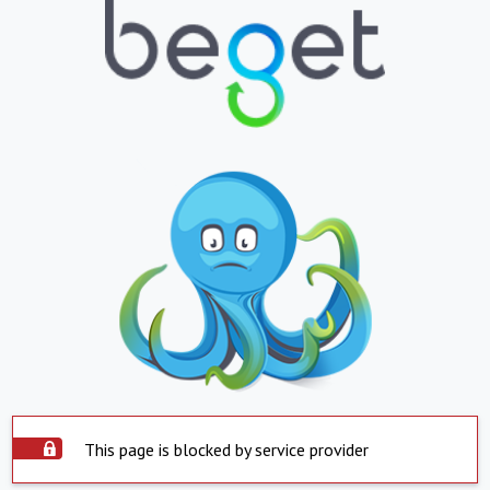
This page is blocked by service provider