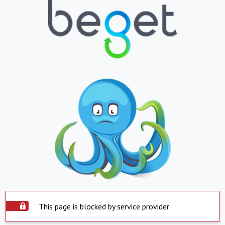
This page is blocked by service provider