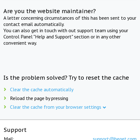
Are you the website maintainer?
A letter concerning circumstances of this has been sent to your
contact email automatically.
You can also get in touch with out support team using your
Control Panel "Help and Support" section or in any other
convenient way.
Is the problem solved? Try to reset the cache
Clear the cache automatically
Reload the page by pressing
Clear the cache from your browser settings
Support
Mail:
support@beget.com