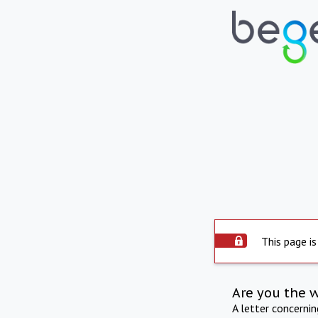
This page is
Are you the 
A letter concerni