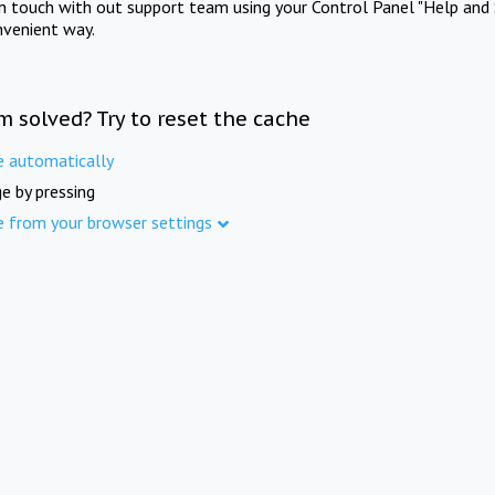
in touch with out support team using your Control Panel "Help and 
nvenient way.
m solved? Try to reset the cache
e automatically
e by pressing
e from your browser settings