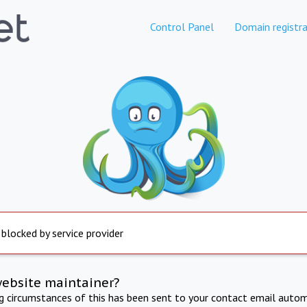
Control Panel
Domain registra
 blocked by service provider
website maintainer?
ng circumstances of this has been sent to your contact email autom