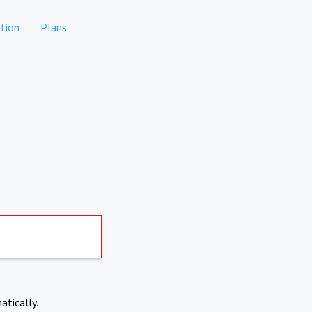
tion
Plans
atically.