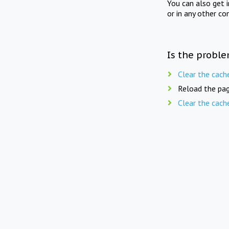
You can also get 
or in any other co
Is the proble
Clear the cach
Reload the pag
Clear the cach