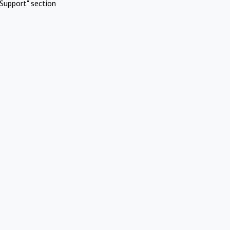
Support" section