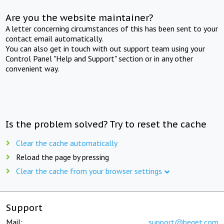
Are you the website maintainer?
A letter concerning circumstances of this has been sent to your
contact email automatically.
You can also get in touch with out support team using your
Control Panel "Help and Support" section or in any other
convenient way.
Is the problem solved? Try to reset the cache
Clear the cache automatically
Reload the page by pressing
Clear the cache from your browser settings
Support
Mail:
support@beget.com