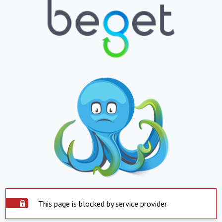
This page is blocked by service provider