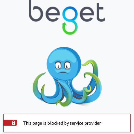
This page is blocked by service provider