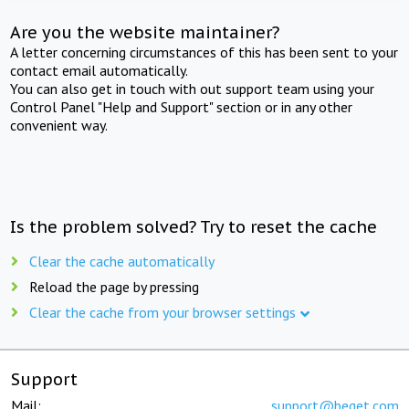
Are you the website maintainer?
A letter concerning circumstances of this has been sent to your
contact email automatically.
You can also get in touch with out support team using your
Control Panel "Help and Support" section or in any other
convenient way.
Is the problem solved? Try to reset the cache
Clear the cache automatically
Reload the page by pressing
Clear the cache from your browser settings
Support
Mail:
support@beget.com